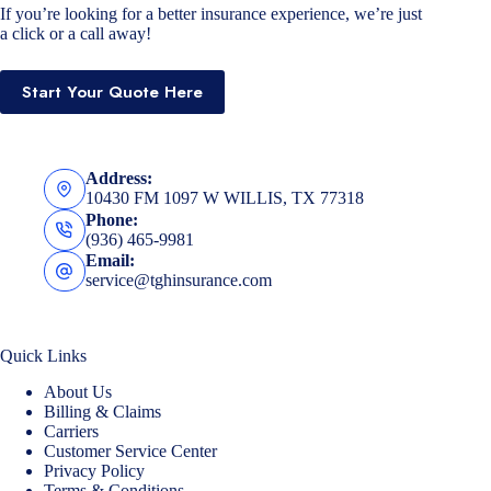
If you’re looking for a better insurance experience, we’re just
a click or a call away!
Start Your Quote Here
Address:
10430 FM 1097 W WILLIS, TX 77318
Phone:
(936) 465-9981
Email:
service@tghinsurance.com
Quick Links
About Us
Billing & Claims
Carriers
Customer Service Center
Privacy Policy
Terms & Conditions