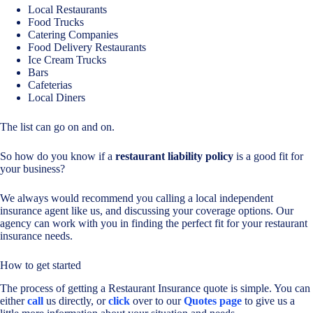
Local Restaurants
Food Trucks
Catering Companies
Food Delivery Restaurants
Ice Cream Trucks
Bars
Cafeterias
Local Diners
The list can go on and on.
So how do you know if a
restaurant liability policy
is a good fit for
your business?
We always would recommend you calling a local independent
insurance agent like us, and discussing your coverage options. Our
agency can work with you in finding the perfect fit for your restaurant
insurance needs.
How to get started
The process of getting a Restaurant Insurance quote is simple. You can
either
call
us directly, or
click
over to our
Quotes page
to give us a