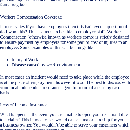
found negligent.
Workers Compensation Coverage
In most states if you have employees then this isn’t even a question of
do I want this? This is a must to be able to employee staff. Workers
Compensation (otherwise known as workers comp) is strictly designed
to ensure payment by employers for some part of cost of injuries to an
employee. Some examples of this can be things like:
Injury at Work
Disease caused by work environment
In most cases an incident would need to take place while the employee
is at the place of employment, however it would be best to discuss with
your local independent insurance agent for more of a case by case
basis.
Loss of Income Insurance
What happens in the event you are unable to open your restaurant due
to a claim? This in most cases would cause a major hardship for you as
a business owner. You wouldn’t be able to serve your customers which