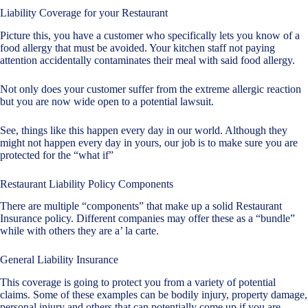
Liability Coverage for your Restaurant
Picture this, you have a customer who specifically lets you know of a
food allergy that must be avoided. Your kitchen staff not paying
attention accidentally contaminates their meal with said food allergy.
Not only does your customer suffer from the extreme allergic reaction
but you are now wide open to a potential lawsuit.
See, things like this happen every day in our world. Although they
might not happen every day in yours, our job is to make sure you are
protected for the “what if”
Restaurant Liability Policy Components
There are multiple “components” that make up a solid Restaurant
Insurance policy. Different companies may offer these as a “bundle”
while with others they are a’ la carte.
General Liability Insurance
This coverage is going to protect you from a variety of potential
claims. Some of these examples can be bodily injury, property damage,
personal injury and others that can potentially come up if you are