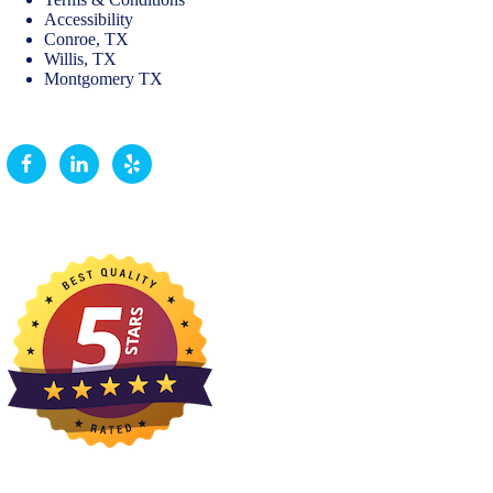
Accessibility
Conroe, TX
Willis, TX
Montgomery TX