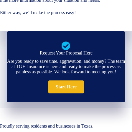
little more information about your situation and needs.
Either way, we’ll make the process easy!
Request Your Proposal Here
Are you ready to save time, aggravation, and money? The team
at TGH Insurance is here and ready to make the process as
painless as possible. We look forward to meeting you!
Start Here
Proudly serving residents and businesses in Texas.