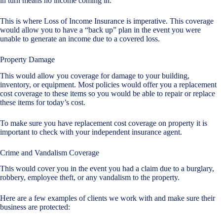
in turn means no income coming in.
This is where Loss of Income Insurance is imperative. This coverage
would allow you to have a “back up” plan in the event you were
unable to generate an income due to a covered loss.
Property Damage
This would allow you coverage for damage to your building,
inventory, or equipment. Most policies would offer you a replacement
cost coverage to these items so you would be able to repair or replace
these items for today’s cost.
To make sure you have replacement cost coverage on property it is
important to check with your independent insurance agent.
Crime and Vandalism Coverage
This would cover you in the event you had a claim due to a burglary,
robbery, employee theft, or any vandalism to the property.
Here are a few examples of clients we work with and make sure their
business are protected: