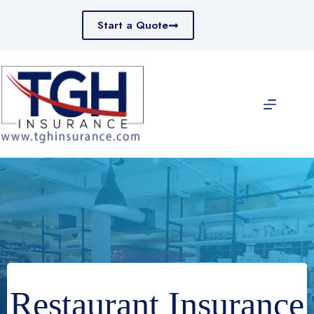
Skip
to
Start a Quote
content
Restaurant Insurance