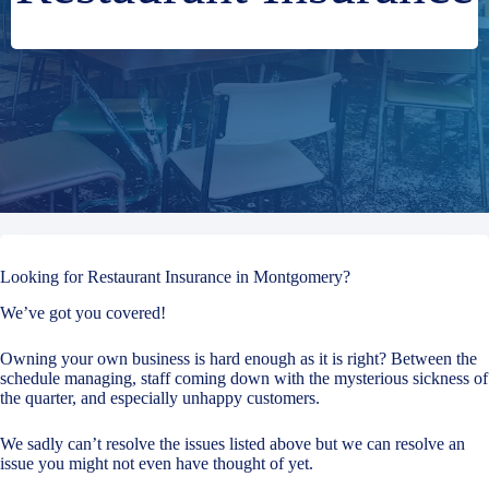
Looking for Restaurant Insurance in Montgomery?
We’ve got you covered!
Owning your own business is hard enough as it is right? Between the
schedule managing, staff coming down with the mysterious sickness of
the quarter, and especially unhappy customers.
We sadly can’t resolve the issues listed above but we can resolve an
issue you might not even have thought of yet.