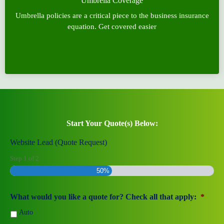
Umbrella Coverage
Umbrella policies are a critical piece to the business insurance
equation. Get covered easier
Start Your Quote(s) Below:
Website Lead (Quote Request)
Step
1
of
2
50%
What would you like a quote for? Check all that apply:
*
Auto