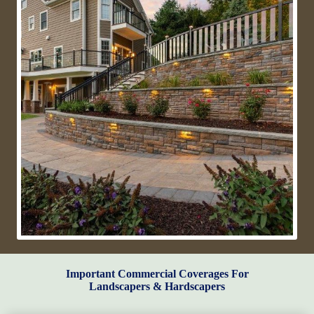
Important Commercial Coverages For
Landscapers & Hardscapers