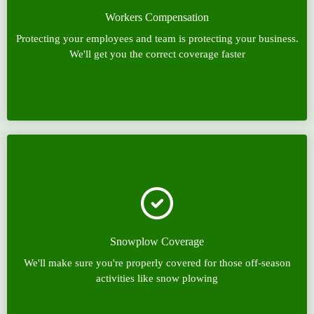
Workers Compensation
Protecting your employees and team is protecting your business.
We'll get you the correct coverage faster
Snowplow Coverage
We'll make sure you're properly covered for those off-season
activities like snow plowing