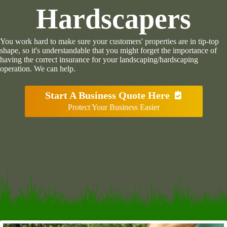
Hardscapers
You work hard to make sure your customers' properties are in tip-top
shape, so it's understandable that you might forget the importance of
having the correct insurance for your landscaping/hardscaping
operation. We can help.
Start A Business Quote Here
Protect Your Business Easier