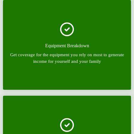
Equipment Breakdown
Get coverage for the equipment you rely on most to generate
income for yourself and your family