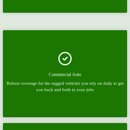
Commercial Auto
Robust coverage for the rugged vehicles you rely on daily to get
you back and forth to your jobs