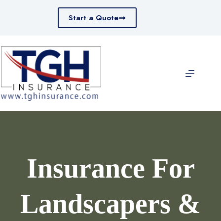
Skip
to
Start a Quote
content
Insurance For
Landscapers &