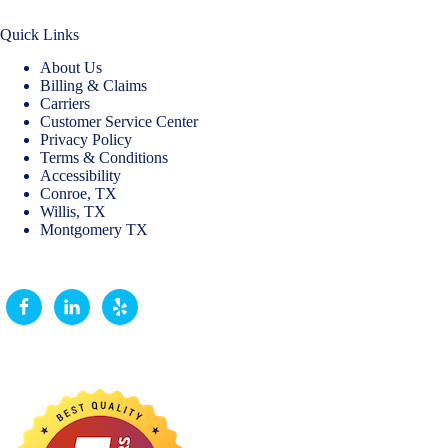
Quick Links
About Us
Billing & Claims
Carriers
Customer Service Center
Privacy Policy
Terms & Conditions
Accessibility
Conroe, TX
Willis, TX
Montgomery TX