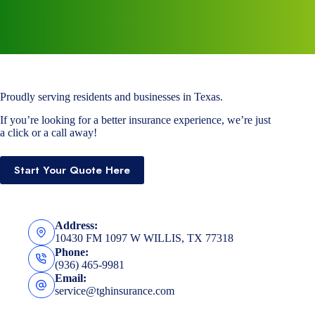
Proudly serving residents and businesses in Texas.
If you’re looking for a better insurance experience, we’re just
a click or a call away!
Start Your Quote Here
Address:
10430 FM 1097 W WILLIS, TX 77318
Phone:
(936) 465-9981
Email:
service@tghinsurance.com