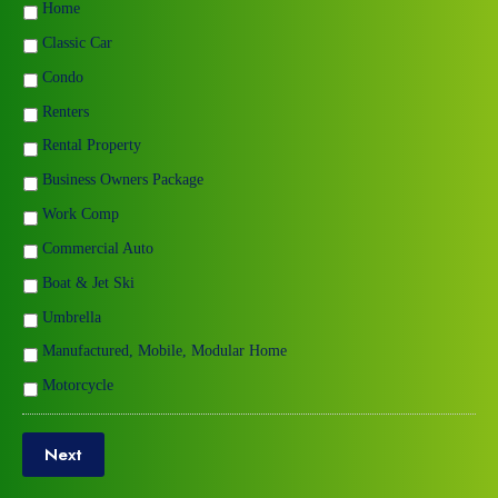
Home
Classic Car
Condo
Renters
Rental Property
Business Owners Package
Work Comp
Commercial Auto
Boat & Jet Ski
Umbrella
Manufactured, Mobile, Modular Home
Motorcycle
Next