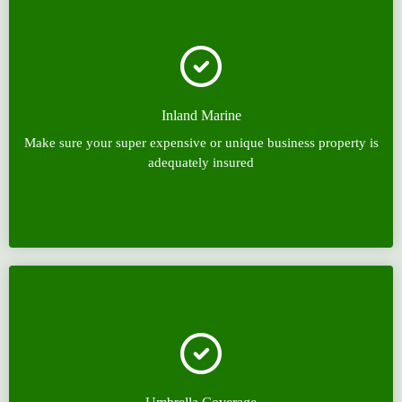
Inland Marine
Make sure your super expensive or unique business property is
adequately insured