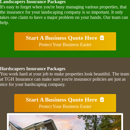
Landscapers Insurance Packages
It's easy to forget when you're busy managing various properties, that
the insurance for your landscaping company is so important. It only
takes one claim to have a major problem on your hands. Our team can
help.
Start A Business Quote Here
Protect Your Business Easier
Hardscapers Insurance Packages
You work hard at your job to make properties look beautiful. The team
at TGH Insurance can make sure you're insurance policies are just as
nice for your hardscaping company.
Start A Business Quote Here
Protect Your Business Easier