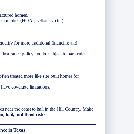
factured homes.
ns or cities (HOAs, setbacks, etc.).
ualify for more traditional financing and
t insurance policy and be subject to park rules.
often treated more like site-built homes for
have coverage limitations.
 near the coast to hail in the Hill Country. Make
, hail, and flood risks
.
ce in Texas