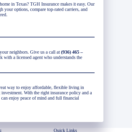
 home in Texas? TGH Insurance makes it easy. Our
gh your options, compare top-rated carriers, and
red.
our neighbors. Give us a call at
(936) 465 –
eak with a licensed agent who understands the
t way to enjoy affordable, flexible living in
 investment. With the right insurance policy and a
 can enjoy peace of mind and full financial
:
Quick Links