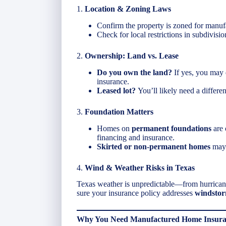
1.
Location & Zoning Laws
Confirm the property is zoned for manu
Check for local restrictions in subdivisio
2.
Ownership: Land vs. Lease
Do you own the land?
If yes, you may q
insurance.
Leased lot?
You’ll likely need a differen
3.
Foundation Matters
Homes on
permanent foundations
are 
financing and insurance.
Skirted or non-permanent homes
may 
4.
Wind & Weather Risks in Texas
Texas weather is unpredictable—from hurricanes
sure your insurance policy addresses
windstorm
Why You Need Manufactured Home Insuran