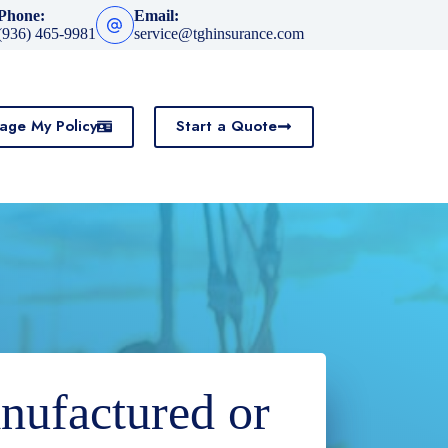
Phone:
Email:
(936) 465-9981
service@tghinsurance.com
age My Policy
Start a Quote
nufactured or