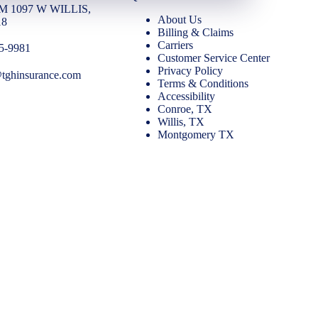
FM 1097 W WILLIS,
About Us
18
Billing & Claims
Carriers
65-9981
Customer Service Center
Privacy Policy
@tghinsurance.com
Terms & Conditions
Accessibility
Conroe, TX
Willis, TX
Montgomery TX