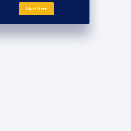
Start Here