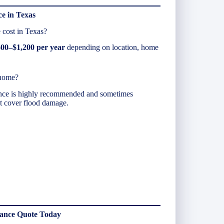
e in Texas
cost in Texas?
00–$1,200 per year
depending on location, home
 home?
ance is highly recommended and sometimes
’t cover flood damage.
rance Quote Today