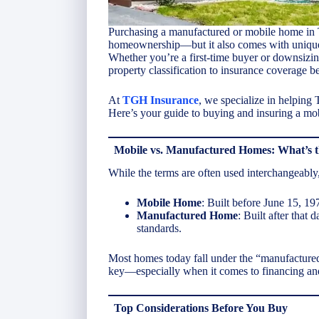
Purchasing a manufactured or mobile home in T
homeownership—but it also comes with unique c
Whether you’re a first-time buyer or downsizin
property classification to insurance coverage 
At
TGH Insurance
, we specialize in helping
Here’s your guide to buying and insuring a mo
Mobile vs. Manufactured Homes: What’s t
While the terms are often used interchangeably, 
Mobile Home
: Built before June 15, 1
Manufactured Home
: Built after that
standards.
Most homes today fall under the “manufactured”
key—especially when it comes to financing an
Top Considerations Before You Buy