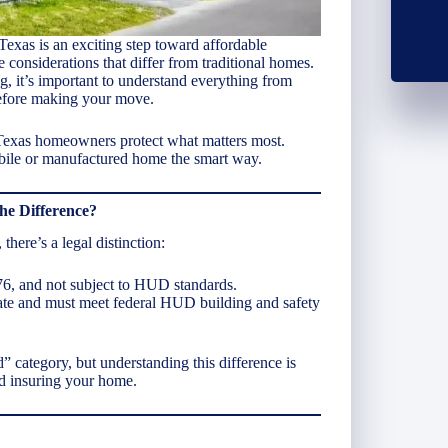
exas is an exciting step toward affordable
onsiderations that differ from traditional homes.
g, it’s important to understand everything from
before making your move.
 Texas homeowners protect what matters most.
bile or manufactured home the smart way.
he Difference?
there’s a legal distinction:
976, and not subject to HUD standards.
 date and must meet federal HUD building and safety
 category, but understanding this difference is
d insuring your home.