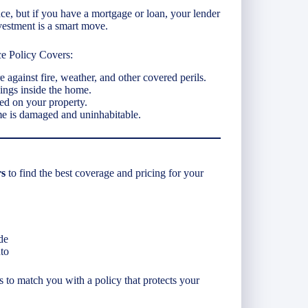
e, but if you have a mortgage or loan, your lender
vestment is a smart move.
e Policy Covers:
re against fire, weather, and other covered perils.
ings inside the home.
red on your property.
me is damaged and uninhabitable.
rs
to find the best coverage and pricing for your
de
to
is to match you with a policy that protects your