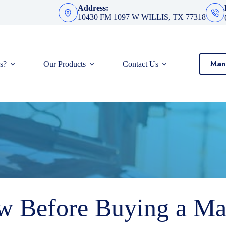
Address:
10430 FM 1097 W WILLIS, TX 77318
Man
s?
Our Products
Contact Us
 Before Buying a Ma