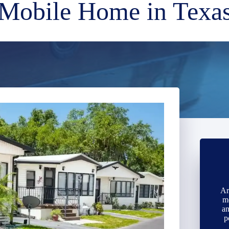
Mobile Home in Texa
Ar
m
an
p