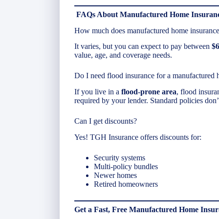
FAQs About Manufactured Home Insuranc
How much does manufactured home insurance 
It varies, but you can expect to pay between
$6
value, age, and coverage needs.
Do I need flood insurance for a manufactured
If you live in a
flood-prone area
, flood insur
required by your lender. Standard policies don
Can I get discounts?
Yes! TGH Insurance offers discounts for:
Security systems
Multi-policy bundles
Newer homes
Retired homeowners
Get a Fast, Free Manufactured Home Insu