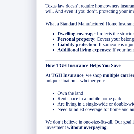
Texas law doesn’t require homeowners insuranc
will. And even if you don’t, protecting your in
What a Standard Manufactured Home Insuranc
Dwelling coverage
: Protects the structu
Personal property
: Covers your belong
Liability protection
: If someone is inju
Additional living expenses
: If your ho
How TGH Insurance Helps You Save
At
TGH Insurance
, we shop
multiple carrie
unique situation—whether you:
Own the land
Rent space in a mobile home park
Are living in a single-wide or double-wi
Need bundled coverage for home and au
We don’t believe in one-size-fits-all. Our goal 
investment
without overpaying
.