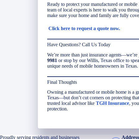
Ready to protect your manufactured or mobile
team of local experts is here to walk you throu
make sure your home and family are fully cove
Click here to request a quote now.
Have Questions? Call Us Today
We’re more than just insurance agents—we’re y
9981
or stop by our Willis, Texas office to sp
unique needs of mobile homeowners in Texas.
Final Thoughts
Owning a manufactured or mobile home is a grea
Texas—but don’t cut corners on protecting that
trusted local advisor like
TGH Insurance
, you
protection.
Proudly serving residents and businesses
Address