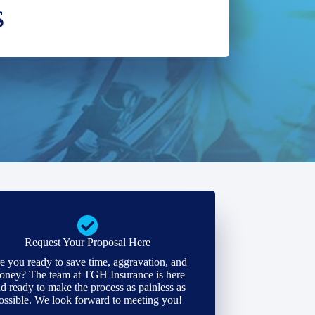
s
Request Your Proposal Here
e you ready to save time, aggravation, and
oney? The team at TGH Insurance is here
d ready to make the process as painless as
ossible. We look forward to meeting you!