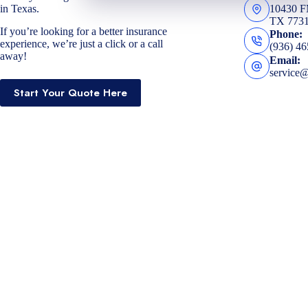
in Texas.
10430 
TX 773
If you’re looking for a better insurance
Phone:
experience, we’re just a click or a call
(936) 4
away!
Email:
service
Start Your Quote Here