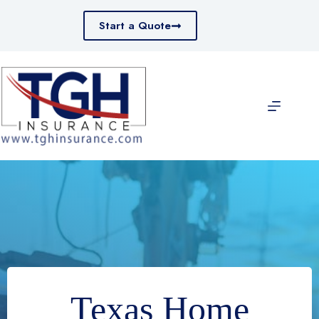
Skip
to
Start a Quote
content
Texas Home