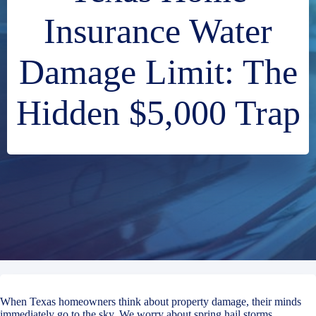
Insurance Water
Damage Limit: The
Hidden $5,000 Trap
When Texas homeowners think about property damage, their minds
immediately go to the sky. We worry about spring hail storms,