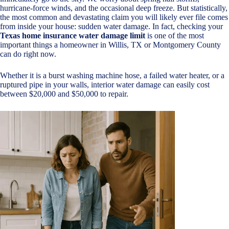
hurricane-force winds, and the occasional deep freeze. But statistically,
the most common and devastating claim you will likely ever file comes
from inside your house: sudden water damage. In fact, checking your
Texas home insurance water damage limit
is one of the most
important things a homeowner in Willis, TX or Montgomery County
can do right now.
Whether it is a burst washing machine hose, a failed water heater, or a
ruptured pipe in your walls, interior water damage can easily cost
between $20,000 and $50,000 to repair.