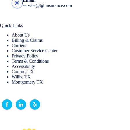
Email:
service@tghinsurance.com
Quick Links
About Us
Billing & Claims
Carriers
Customer Service Center
Privacy Policy
Terms & Conditions
Accessibility
Conroe, TX
Willis, TX
Montgomery TX