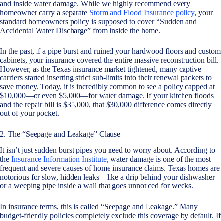
and inside water damage. While we highly recommend every
homeowner carry a separate
Storm and Flood Insurance policy
, your
standard homeowners policy is supposed to cover “Sudden and
Accidental Water Discharge” from inside the home.
In the past, if a pipe burst and ruined your hardwood floors and custom
cabinets, your insurance covered the entire massive reconstruction bill.
However, as the Texas insurance market tightened, many captive
carriers started inserting strict sub-limits into their renewal packets to
save money. Today, it is incredibly common to see a policy capped at
$10,000—or even $5,000—for water damage. If your kitchen floods
and the repair bill is $35,000, that $30,000 difference comes directly
out of your pocket.
2. The “Seepage and Leakage” Clause
It isn’t just sudden burst pipes you need to worry about. According to
the
Insurance Information Institute
, water damage is one of the most
frequent and severe causes of home insurance claims. Texas homes are
notorious for slow, hidden leaks—like a drip behind your dishwasher
or a weeping pipe inside a wall that goes unnoticed for weeks.
In insurance terms, this is called “Seepage and Leakage.” Many
budget-friendly policies completely exclude this coverage by default. If