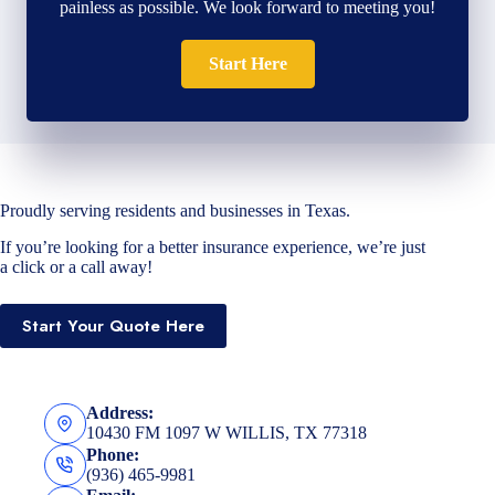
painless as possible. We look forward to meeting you!
Start Here
Proudly serving residents and businesses in Texas.
If you’re looking for a better insurance experience, we’re just
a click or a call away!
Start Your Quote Here
Address:
10430 FM 1097 W WILLIS, TX 77318
Phone:
(936) 465-9981