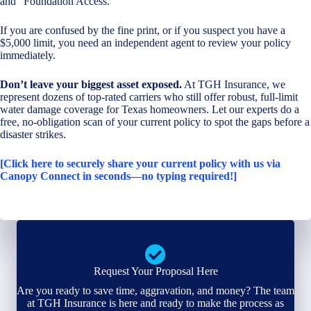
and “Foundation Access.”
If you are confused by the fine print, or if you suspect you have a
$5,000 limit, you need an independent agent to review your policy
immediately.
Don’t leave your biggest asset exposed.
At TGH Insurance, we
represent dozens of top-rated carriers who still offer robust, full-limit
water damage coverage for Texas homeowners. Let our experts do a
free, no-obligation scan of your current policy to spot the gaps before a
disaster strikes.
[Click here to securely share your current policy with us via
Canopy Connect in seconds—no typing required!]
Request Your Proposal Here
Are you ready to save time, aggravation, and money? The team
at TGH Insurance is here and ready to make the process as