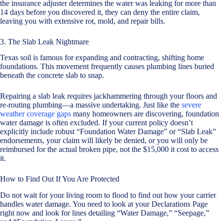
the insurance adjuster determines the water was leaking for more than
14 days before you discovered it, they can deny the entire claim,
leaving you with extensive rot, mold, and repair bills.
3. The Slab Leak Nightmare
Texas soil is famous for expanding and contracting, shifting home
foundations. This movement frequently causes plumbing lines buried
beneath the concrete slab to snap.
Repairing a slab leak requires jackhammering through your floors and
re-routing plumbing—a massive undertaking. Just like the
severe
weather coverage gaps
many homeowners are discovering, foundation
water damage is often excluded. If your current policy doesn’t
explicitly include robust “Foundation Water Damage” or “Slab Leak”
endorsements, your claim will likely be denied, or you will only be
reimbursed for the actual broken pipe, not the $15,000 it cost to access
it.
How to Find Out If You Are Protected
Do not wait for your living room to flood to find out how your carrier
handles water damage. You need to look at your Declarations Page
right now and look for lines detailing “Water Damage,” “Seepage,”