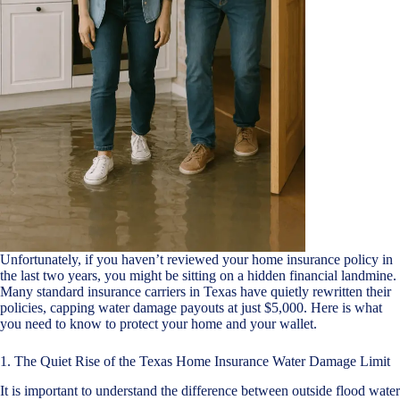
Unfortunately, if you haven’t reviewed your home insurance policy in
the last two years, you might be sitting on a hidden financial landmine.
Many standard insurance carriers in Texas have quietly rewritten their
policies, capping water damage payouts at just $5,000. Here is what
you need to know to protect your home and your wallet.
1. The Quiet Rise of the Texas Home Insurance Water Damage Limit
It is important to understand the difference between outside flood water