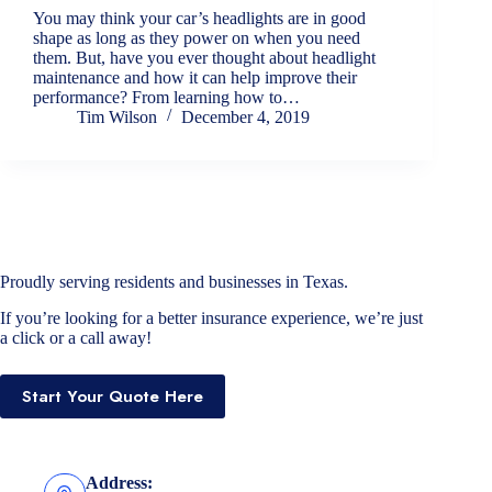
You may think your car’s headlights are in good
shape as long as they power on when you need
them. But, have you ever thought about headlight
maintenance and how it can help improve their
performance? From learning how to…
Tim Wilson
December 4, 2019
Proudly serving residents and businesses in Texas.
If you’re looking for a better insurance experience, we’re just
a click or a call away!
Start Your Quote Here
Address: