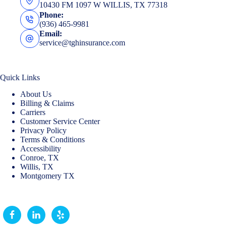
10430 FM 1097 W WILLIS, TX 77318
Phone:
(936) 465-9981
Email:
service@tghinsurance.com
Quick Links
About Us
Billing & Claims
Carriers
Customer Service Center
Privacy Policy
Terms & Conditions
Accessibility
Conroe, TX
Willis, TX
Montgomery TX