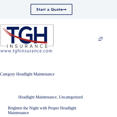
Skip
to
Start a Quote
content
Category
Headlight Maintenance
Headlight Maintenance
,
Uncategorized
Brighten the Night with Proper Headlight
Maintenance